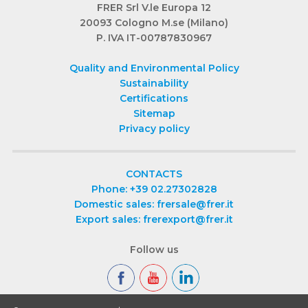
FRER Srl V.le Europa 12
20093 Cologno M.se (Milano)
P. IVA IT-00787830967
Quality and Environmental Policy
Sustainability
Certifications
Sitemap
Privacy policy
CONTACTS
Phone: +39 02.27302828
Domestic sales: frersale@frer.it
Export sales: frerexport@frer.it
Follow us