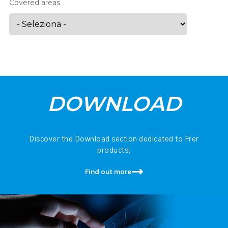
Covered areas
DOWNLOAD
Discover the Download section dedicated to Frer
products!
Find out more