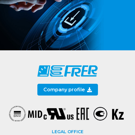
Company profile
LEGAL OFFICE