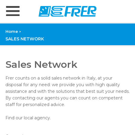
Home
>
SALES NETWORK
Sales Network
Frer counts on a solid sales network in Italy, at your
disposal for any need: we provide you with high quality
assistance and with the solutions that best suit your needs.
By contacting our agents you can count on competent
staff for personalized advice.
Find our local agency.