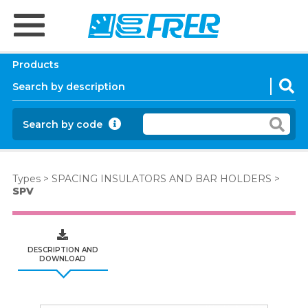
Products
Search by code
Types
>
SPACING INSULATORS AND BAR HOLDERS
>
SPV
DESCRIPTION AND
DOWNLOAD