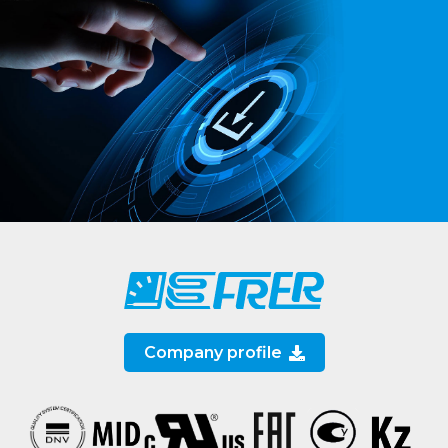
Company profile