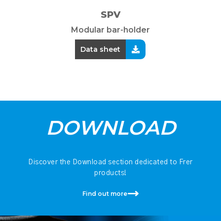
SPV
Modular bar-holder
Data sheet
DOWNLOAD
Discover the Download section dedicated to Frer
products!
Find out more