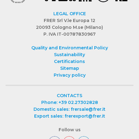
LEGAL OFFICE
FRER Srl V.le Europa 12
20093 Cologno M.se (Milano)
P. IVA IT-00787830967
Quality and Environmental Policy
Sustainability
Certifications
Sitemap
Privacy policy
CONTACTS
Phone: +39 02.27302828
Domestic sales: frersale@frer.it
Export sales: frerexport@frer.it
Follow us