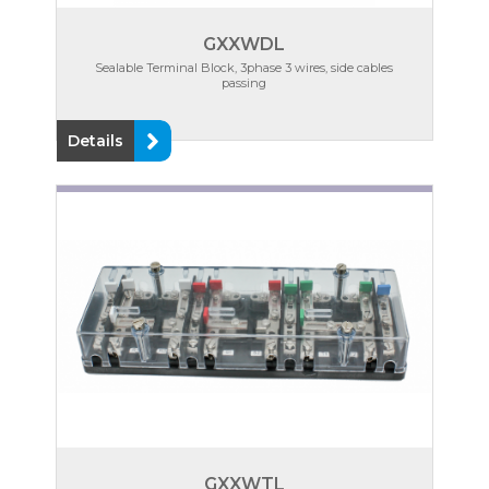
GXXWDL
Sealable Terminal Block, 3phase 3 wires, side cables
passing
Details
GXXWTL