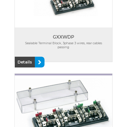
GXXWDP
Sealable Terminal Block, 3phase 3 wires, rear cables
passing
Details