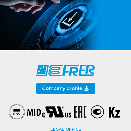
Company profile
LEGAL OFFICE