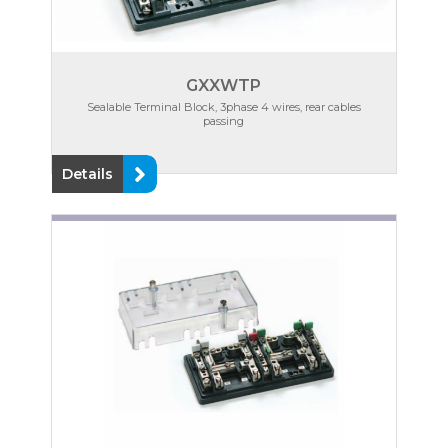
GXXWTP
Sealable Terminal Block, 3phase 4 wires, rear cables
passing
Details