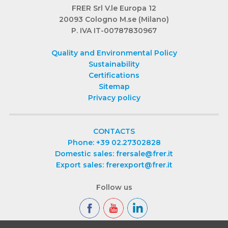
FRER Srl V.le Europa 12
20093 Cologno M.se (Milano)
P. IVA IT-00787830967
Quality and Environmental Policy
Sustainability
Certifications
Sitemap
Privacy policy
CONTACTS
Phone: +39 02.27302828
Domestic sales: frersale@frer.it
Export sales: frerexport@frer.it
Follow us