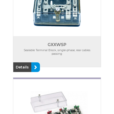
GXXWSP
Sealable Terminal Block, single-phase, rear cables
passing
Details