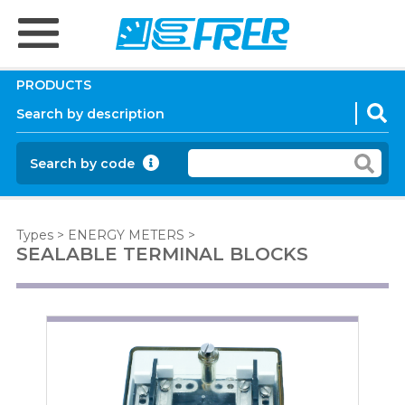
PRODUCTS
Search by code
Types
>
ENERGY METERS
>
SEALABLE TERMINAL BLOCKS