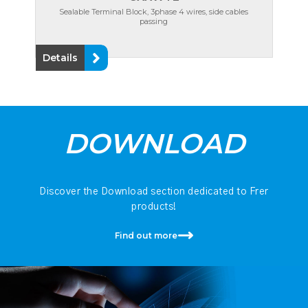
Sealable Terminal Block, 3phase 4 wires, side cables
passing
Details
DOWNLOAD
Discover the Download section dedicated to Frer
products!
Find out more