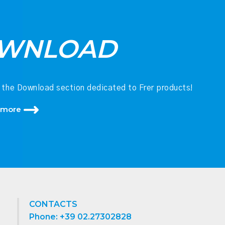
WNLOAD
 the Download section dedicated to Frer products!
 more
CONTACTS
Phone: +39 02.27302828