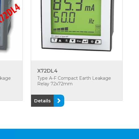
X72DL4
akage
Type A-F Compact Earth Leakage
Relay 72x72mm
Details