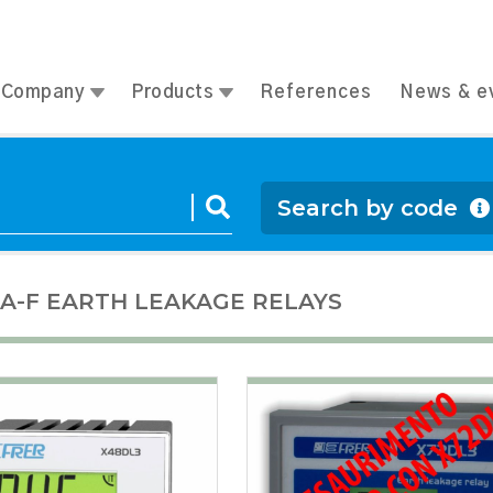
Company
Products
References
News & e
Search by code
 A-F EARTH LEAKAGE RELAYS