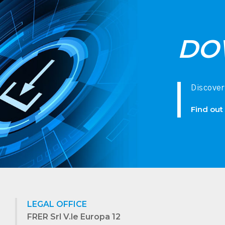
DO
Discover
Find out
LEGAL OFFICE
FRER Srl V.le Europa 12