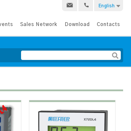
English
vents
Sales Network
Download
Contacts