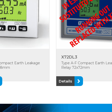
X72DL3
Compact Earth Leakage
Type A-F Compact Earth Le
x48mm
Relay 72x72mm
Details