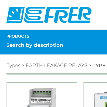
PRODUCTS
Types
>
EARTH LEAKAGE RELAYS
>
TYPE