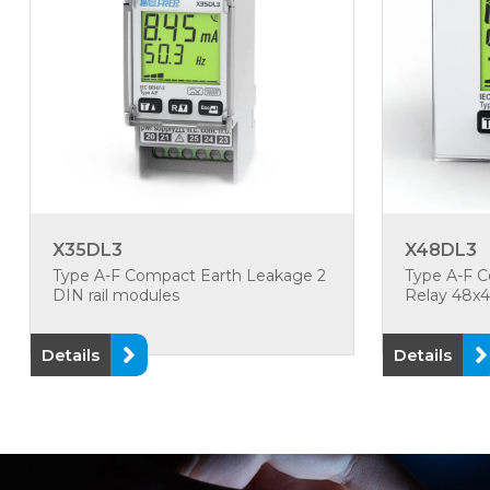
X35DL3
X48DL3
Type A-F Compact Earth Leakage 2
Type A-F 
DIN rail modules
Relay 48
Details
Details