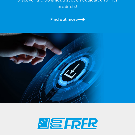
Discover the Download section dedicated to Frer
products!
Find out more