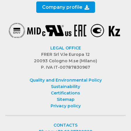
Company profile
LEGAL OFFICE
FRER Srl V.le Europa 12
20093 Cologno M.se (Milano)
P. IVA IT-00787830967
Quality and Environmental Policy
Sustainability
Certifications
Sitemap
Privacy policy
CONTACTS