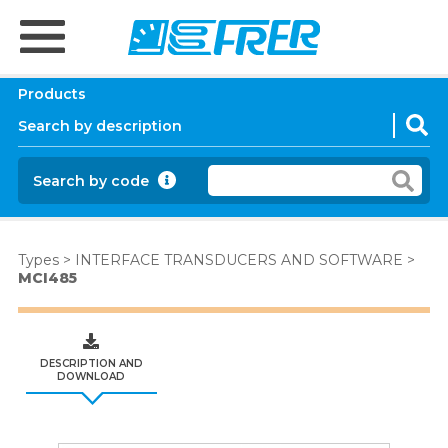
Products
Search by code
Types
>
INTERFACE TRANSDUCERS AND SOFTWARE
>
MCI485
DESCRIPTION AND
DOWNLOAD