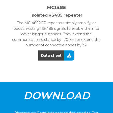
MCI485
Isolated RS485 repeater
The MCI485REP repeaters simply amplify, or
boost, existing RS-485 signals to enable them to
cover longer distances. They extend the
communication distance by 1200 m or extend the
number of connected nodes by 32.
Data sheet
DOWNLOAD